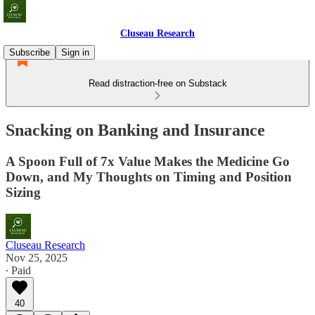
Cluseau Research
Subscribe
Sign in
Read distraction-free on Substack
Snacking on Banking and Insurance
A Spoon Full of 7x Value Makes the Medicine Go
Down, and My Thoughts on Timing and Position
Sizing
Cluseau Research
Nov 25, 2025
∙ Paid
40