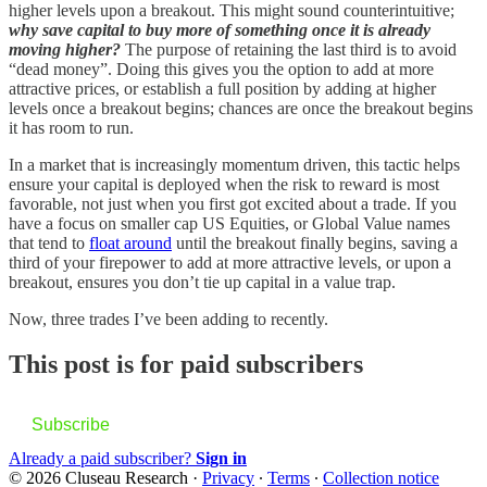
higher levels upon a breakout. This might sound counterintuitive;
why save capital to buy more of something once it is already
moving higher?
The purpose of retaining the last third is to avoid
“dead money”. Doing this gives you the option to add at more
attractive prices, or establish a full position by adding at higher
levels once a breakout begins; chances are once the breakout begins
it has room to run.
In a market that is increasingly momentum driven, this tactic helps
ensure your capital is deployed when the risk to reward is most
favorable, not just when you first got excited about a trade. If you
have a focus on smaller cap US Equities, or Global Value names
that tend to
float around
until the breakout finally begins, saving a
third of your firepower to add at more attractive levels, or upon a
breakout, ensures you don’t tie up capital in a value trap.
Now, three trades I’ve been adding to recently.
This post is for paid subscribers
Subscribe
Already a paid subscriber?
Sign in
© 2026 Cluseau Research
·
Privacy
∙
Terms
∙
Collection notice