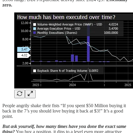
zero.
People angrily shake their fists “If you spent $50 Million buying it
back in the 7’s you should love buying it back at $3!” It’s a good
point.
But ask yourself, how many times have you done the exact same
thing?
You buy a position, it dips to a level even more attractive