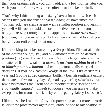
than your original entry, you don’t add, and a few months later you
wish you did. For me, way more often than I’d like to admit.
That’s why I think timing and sizing have a lot to do with each
other. Once you understand that the odds you have timed the
“bottom-tick” are slim, starting with a smaller position and leaving
yourself with room to add at more attractive levels can come in
handy. The worst thing that can happen is the
name runs away
from you
, and you make slightly less than you would have if you
bought your entire position at once.
If I’m looking to make something a 3% position, I’ll start at a third
of the desired weight, 1%, and buy another third of the desired
position (1%) over the next 5 days. I’m not a large trader and it isn’t
a matter of liquidity, rather,
it prevents me from rushing in at a top
or blowing out at a bottom
and making emotionally charged
decisions. If you look back to Google at the low 160’s earlier this
year and Google at 320 currently, bullish / bearish sentiment entirely
dominated a few trading days. Spreading your buys / sells over a
few days reduces the likelihood of
making drastic decisions at
emotionally charged moments
(of course, you can always make
exceptions for moments driven by earnings, regulatory issues, etc).
I like to use the last third of my “firepower” to add at more attractive
levels if the price moves against my entry, or add to my position at