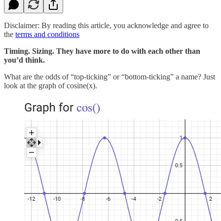
Disclaimer: By reading this article, you acknowledge and agree to
the
terms and conditions
Timing. Sizing. They have more to do with each other than
you’d think.
What are the odds of “top-ticking” or “bottom-ticking” a name? Just
look at the graph of cosine(x).