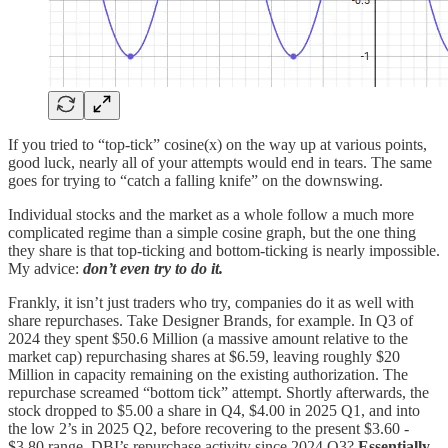
If you tried to “top-tick” cosine(x) on the way up at various points,
good luck, nearly all of your attempts would end in tears. The same
goes for trying to “catch a falling knife” on the downswing.
Individual stocks and the market as a whole follow a much more
complicated regime than a simple cosine graph, but the one thing
they share is that top-ticking and bottom-ticking is nearly impossible.
My advice:
don’t even try to do it.
Frankly, it isn’t just traders who try, companies do it as well with
share repurchases. Take Designer Brands, for example. In Q3 of
2024 they spent $50.6 Million (a massive amount relative to the
market cap) repurchasing shares at $6.59, leaving roughly $20
Million in capacity remaining on the existing authorization. The
repurchase screamed “bottom tick” attempt. Shortly afterwards, the
stock dropped to $5.00 a share in Q4, $4.00 in 2025 Q1, and into
the low 2’s in 2025 Q2, before recovering to the present $3.60 -
$3.80 range. DBI’s repurchase activity since 2024 Q3?
Essentially